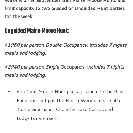
We only offer September Bull Maine Moose Hunts and
limit capacity to two Guided or Unguided Hunt parties
for the week.
Unguided Maine Moose Hunt:
$1960 per person Double Occupancy
,
i
ncludes 7 nights
meals and lodging.
$2940
per person
Single
Occupancy
,
i
ncludes 7 nights
meals and lodging.
All of our Moose Hunt packages include the Best
Food and Lodging the North Woods has to offer.
Come experience Chandler Lake Camps and
Lodge for yourself!