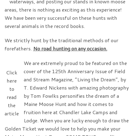
waterways, and posting our stands in known moose
areas, there is nothing as exciting as this experience!
We have been very successful on these hunts with
several animals in the record books.
We strictly hunt by the traditional methods of our
forefathers.
No road hunting on any occasion.
We are extremely proud to be featured on the
cover of the 125th Anniversary Issue of Field
Click
and Stream Magazine, “Living the Dream”, by
here
T. Edward Nickens with amazing photography
to
by Tom Fowlks personifies the dream of a
read
Maine Moose Hunt and how it comes to
the
fruition here at Chandler Lake Camps and
article
Lodge. When you are lucky enough to draw the
Golden Ticket we would love to help you make your