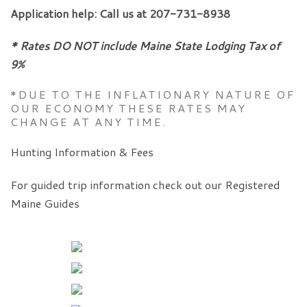
Application help: Call us at 207-731-8938
* Rates DO NOT include Maine State Lodging Tax of
9%
*DUE TO THE INFLATIONARY NATURE OF
OUR ECONOMY THESE RATES MAY
CHANGE AT ANY TIME.
Hunting Information & Fees
For guided trip information check out our Registered
Maine Guides