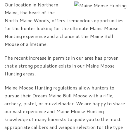
Our location in Northern
Maine, the heart of the
North Maine Woods, offers tremendous opportunities
for the hunter looking for the ultimate Maine Moose
Hunting experience and a chance at the Maine Bull
Moose of a lifetime.
The recent increase in permits in our area has proven
that a strong population exists in our Maine Moose
Hunting areas.
Maine Moose Hunting regulations allow hunters to
pursue their Dream Maine Bull Moose with a rifle,
archery, pistol, or muzzleloader. We are happy to share
our vast experience and Maine Moose Hunting
knowledge of many harvests to guide you to the most
appropriate calibers and weapon selection for the type