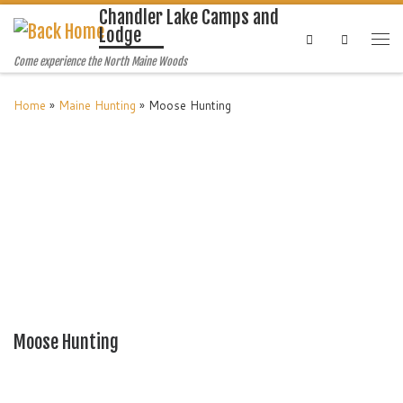
Chandler Lake Camps and
Lodge
Search
Come experience the North Maine Woods
Home
»
Maine Hunting
»
Moose Hunting
Moose Hunting