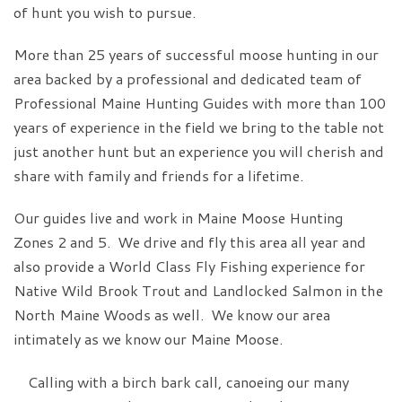
of hunt you wish to pursue.
More than 25 years of successful moose hunting in our
area backed by a professional and dedicated team of
Professional Maine Hunting Guides with more than 100
years of experience in the field we bring to the table not
just another hunt but an experience you will cherish and
share with family and friends for a lifetime.
Our guides live and work in Maine Moose Hunting
Zones 2 and 5. We drive and fly this area all year and
also provide a World Class Fly Fishing experience for
Native Wild Brook Trout and Landlocked Salmon in the
North Maine Woods as well. We know our area
intimately as we know our Maine Moose.
Calling with a birch bark call, canoeing our many