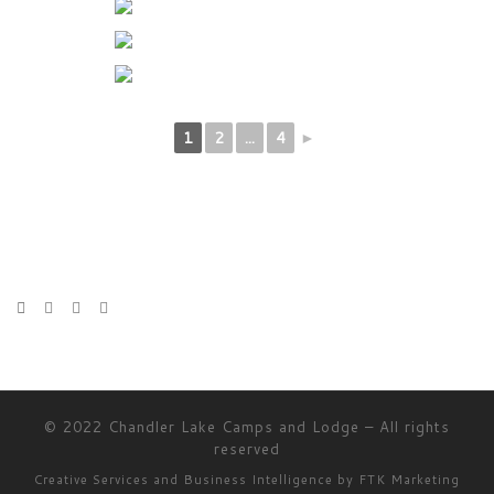
1
2
...
4
►
© 2022
Chandler Lake Camps and Lodge
–
All rights
reserved
Creative Services and Business Intelligence by
FTK Marketing