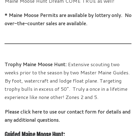
Maine Moose Hunt Dream COME TRUE as well!
* Maine Moose Permits are available by lottery only. No
over-the-counter sales are available.
Trophy Maine Moose Hunt:
Extensive scouting two
weeks prior to the season by two Master Maine Guides.
By foot, watercraft and lodge float plane. Targeting
trophy bulls in excess of 50”. Truly a once in a lifetime
experience like none other! Zones 2 and 5.
Please click here to use our contact form for details and
any additional questions.
Guided Maine Moose Hunt: