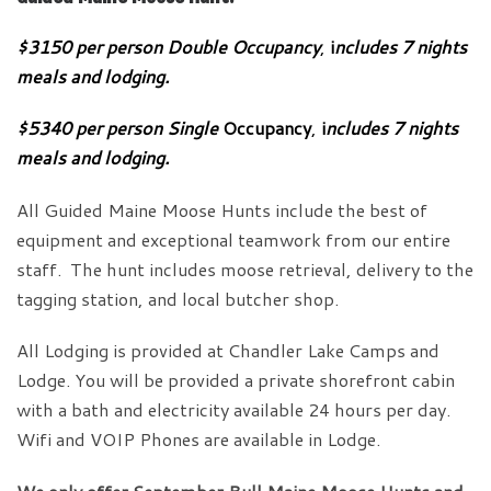
$3150 per person Double Occupancy
,
i
ncludes 7 nights
meals and lodging.
$5340
per person
Single
Occupancy
,
i
ncludes 7 nights
meals and lodging.
All Guided Maine Moose Hunts include the best of
equipment and exceptional teamwork from our entire
staff. The hunt includes moose retrieval, delivery to the
tagging station, and local butcher shop.
All Lodging is provided at Chandler Lake Camps and
Lodge. You will be provided a private shorefront cabin
with a bath and electricity available 24 hours per day.
Wifi and VOIP Phones are available in Lodge.