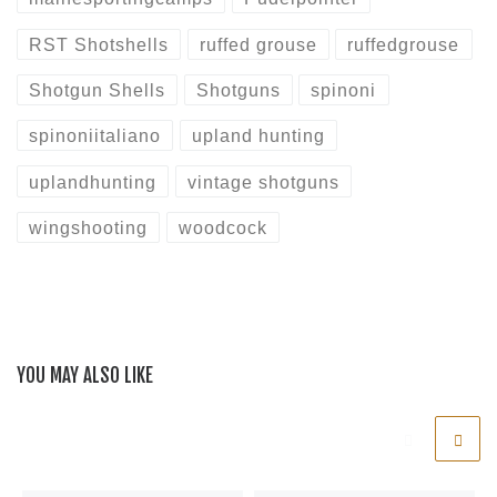
RST Shotshells
ruffed grouse
ruffedgrouse
Shotgun Shells
Shotguns
spinoni
spinoniitaliano
upland hunting
uplandhunting
vintage shotguns
wingshooting
woodcock
YOU MAY ALSO LIKE