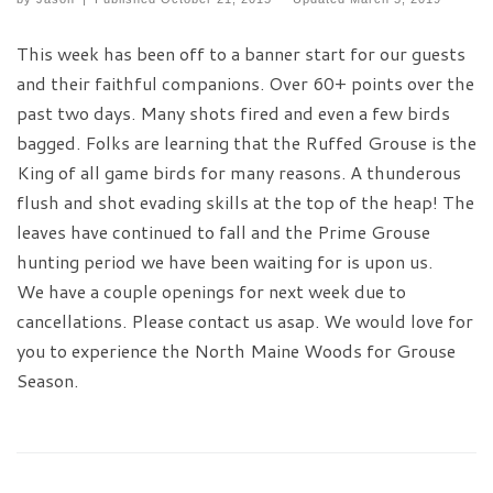
This week has been off to a banner start for our guests
and their faithful companions. Over 60+ points over the
past two days. Many shots fired and even a few birds
bagged. Folks are learning that the Ruffed Grouse is the
King of all game birds for many reasons. A thunderous
flush and shot evading skills at the top of the heap! The
leaves have continued to fall and the Prime Grouse
hunting period we have been waiting for is upon us.
We have a couple openings for next week due to
cancellations. Please contact us asap. We would love for
you to experience the North Maine Woods for Grouse
Season.