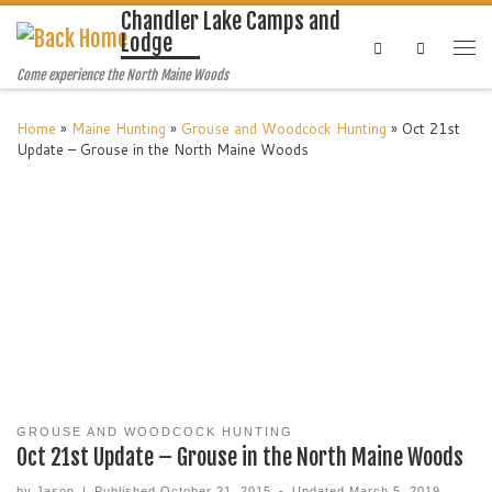
Chandler Lake Camps and
Lodge
Search
Come experience the North Maine Woods
Home
»
Maine Hunting
»
Grouse and Woodcock Hunting
»
Oct 21st
Update – Grouse in the North Maine Woods
GROUSE AND WOODCOCK HUNTING
Oct 21st Update – Grouse in the North Maine Woods
by
Jason
|
Published
October 21, 2015
-
Updated
March 5, 2019