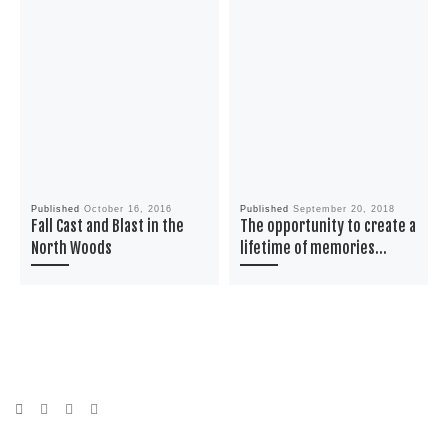
Published
October 16, 2016
Published
September 20, 2018
Fall Cast and Blast in the
The opportunity to create a
North Woods
lifetime of memories…