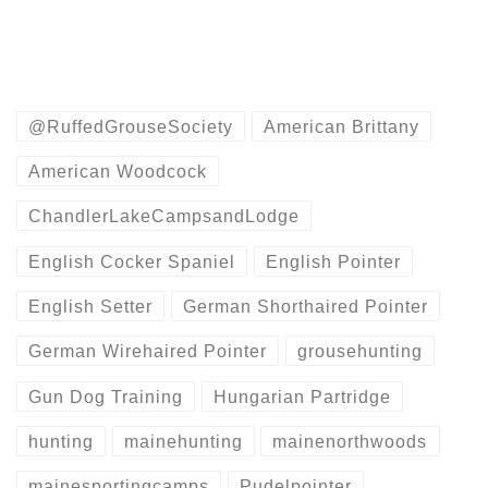
@RuffedGrouseSociety
American Brittany
American Woodcock
ChandlerLakeCampsandLodge
English Cocker Spaniel
English Pointer
English Setter
German Shorthaired Pointer
German Wirehaired Pointer
grousehunting
Gun Dog Training
Hungarian Partridge
hunting
mainehunting
mainenorthwoods
mainesportingcamps
Pudelpointer