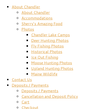
About Chandler
About Chandler
Accommodations
Sherry’s Amazing Food
Photos
Chandler Lake Camps
Deer Hunting Photos
Fly Fishing Photos
Historical Photos
Ice Out Fishing
Moose Hunting Photos
Upland Hunting Photos
Maine Wildlife
Contact Us
Deposits / Payments
Deposits / Payments
Cancellation and Deposit Policy
Cart
Checkout