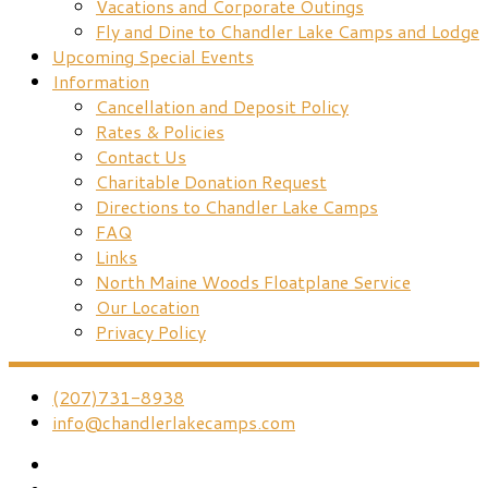
Vacations and Corporate Outings
Fly and Dine to Chandler Lake Camps and Lodge
Upcoming Special Events
Information
Cancellation and Deposit Policy
Rates & Policies
Contact Us
Charitable Donation Request
Directions to Chandler Lake Camps
FAQ
Links
North Maine Woods Floatplane Service
Our Location
Privacy Policy
(207)731-8938
info@chandlerlakecamps.com