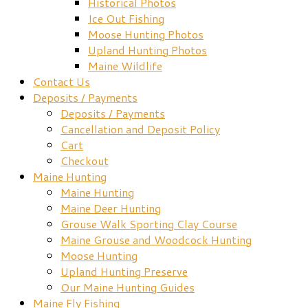
Historical Photos
Ice Out Fishing
Moose Hunting Photos
Upland Hunting Photos
Maine Wildlife
Contact Us
Deposits / Payments
Deposits / Payments
Cancellation and Deposit Policy
Cart
Checkout
Maine Hunting
Maine Hunting
Maine Deer Hunting
Grouse Walk Sporting Clay Course
Maine Grouse and Woodcock Hunting
Moose Hunting
Upland Hunting Preserve
Our Maine Hunting Guides
Maine Fly Fishing