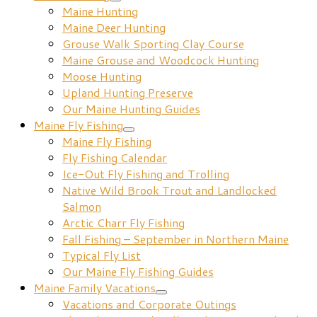
Maine Hunting
Maine Deer Hunting
Grouse Walk Sporting Clay Course
Maine Grouse and Woodcock Hunting
Moose Hunting
Upland Hunting Preserve
Our Maine Hunting Guides
Maine Fly Fishing
Maine Fly Fishing
Fly Fishing Calendar
Ice-Out Fly Fishing and Trolling
Native Wild Brook Trout and Landlocked
Salmon
Arctic Charr Fly Fishing
Fall Fishing – September in Northern Maine
Typical Fly List
Our Maine Fly Fishing Guides
Maine Family Vacations
Vacations and Corporate Outings