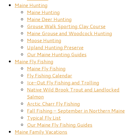
Maine Hunting
Maine Hunting
Maine Deer Hunting
Grouse Walk Sporting Clay Course
Maine Grouse and Woodcock Hunting
Moose Hunting
Upland Hunting Preserve
Our Maine Hunting Guides
Maine Fly Fishing
Maine Fly Fishing
Fly Fishing Calendar
Ice-Out Fly Fishing and Trolling
Native Wild Brook Trout and Landlocked
Salmon
Arctic Charr Fly Fishing
Fall Fishing – September in Northern Maine
Typical Fly List
Our Maine Fly Fishing Guides
Maine Family Vacations