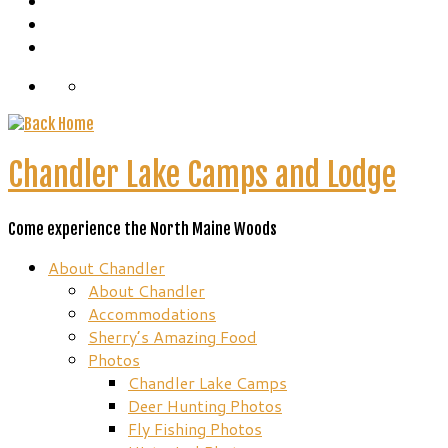
Chandler Lake Camps and Lodge
Come experience the North Maine Woods
About Chandler
About Chandler
Accommodations
Sherry’s Amazing Food
Photos
Chandler Lake Camps
Deer Hunting Photos
Fly Fishing Photos