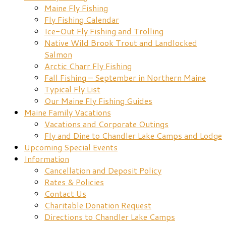
Maine Fly Fishing
Fly Fishing Calendar
Ice-Out Fly Fishing and Trolling
Native Wild Brook Trout and Landlocked
Salmon
Arctic Charr Fly Fishing
Fall Fishing – September in Northern Maine
Typical Fly List
Our Maine Fly Fishing Guides
Maine Family Vacations
Vacations and Corporate Outings
Fly and Dine to Chandler Lake Camps and Lodge
Upcoming Special Events
Information
Cancellation and Deposit Policy
Rates & Policies
Contact Us
Charitable Donation Request
Directions to Chandler Lake Camps