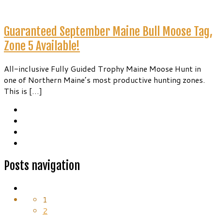
Guaranteed September Maine Bull Moose Tag,
Zone 5 Available!
All-inclusive Fully Guided Trophy Maine Moose Hunt in
one of Northern Maine’s most productive hunting zones.
This is […]
Posts navigation
1
2