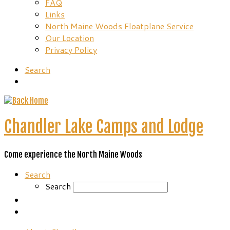
FAQ
Links
North Maine Woods Floatplane Service
Our Location
Privacy Policy
Search
Chandler Lake Camps and Lodge
Come experience the North Maine Woods
Search
Search