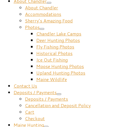
About Chandler
About Chandler
Accommodations
Sherry’s Amazing Food
Photos
Chandler Lake Camps
Deer Hunting Photos
Fly Fishing Photos
Historical Photos
Ice Out Fishing
Moose Hunting Photos
Upland Hunting Photos
Maine Wildlife
Contact Us
Deposits / Payments
Deposits / Payments
Cancellation and Deposit Policy
Cart
Checkout
Maine Hunting