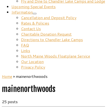
Fly and Dine to Chandler Lake Camps and Lodge
Upcoming Special Events
Information
Cancellation and Deposit Policy
Rates & Policies
Contact Us
Charitable Donation Request
Directions to Chandler Lake Camps
FAQ
Links
North Maine Woods Floatplane Service
Our Location
Privacy Policy
Home
»
mainenorthwoods
mainenorthwoods
25 posts