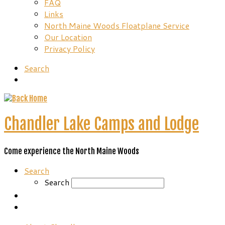
FAQ
Links
North Maine Woods Floatplane Service
Our Location
Privacy Policy
Search
Chandler Lake Camps and Lodge
Come experience the North Maine Woods
Search
Search