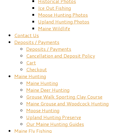
Historical Photos
Ice Out Fishing
Moose Hunting Photos
Upland Hunting Photos
Maine Wildlife
Contact Us
Deposits / Payments
Deposits / Payments
Cancellation and Deposit Policy
Cart
Checkout
Maine Hunting
Maine Hunting
Maine Deer Hunting
Grouse Walk Sporting Clay Course
Maine Grouse and Woodcock Hunting
Moose Hunting
Upland Hunting Preserve
Our Maine Hunting Guides
Maine Fly Fishing