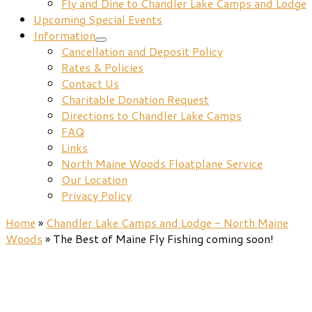
Fly and Dine to Chandler Lake Camps and Lodge
Upcoming Special Events
Information
Cancellation and Deposit Policy
Rates & Policies
Contact Us
Charitable Donation Request
Directions to Chandler Lake Camps
FAQ
Links
North Maine Woods Floatplane Service
Our Location
Privacy Policy
Home
»
Chandler Lake Camps and Lodge - North Maine
Woods
»
The Best of Maine Fly Fishing coming soon!