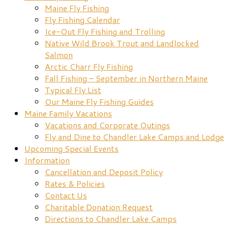
Maine Fly Fishing
Fly Fishing Calendar
Ice-Out Fly Fishing and Trolling
Native Wild Brook Trout and Landlocked
Salmon
Arctic Charr Fly Fishing
Fall Fishing – September in Northern Maine
Typical Fly List
Our Maine Fly Fishing Guides
Maine Family Vacations
Vacations and Corporate Outings
Fly and Dine to Chandler Lake Camps and Lodge
Upcoming Special Events
Information
Cancellation and Deposit Policy
Rates & Policies
Contact Us
Charitable Donation Request
Directions to Chandler Lake Camps