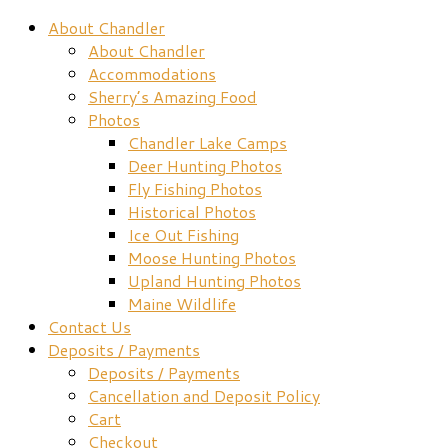
About Chandler
About Chandler
Accommodations
Sherry’s Amazing Food
Photos
Chandler Lake Camps
Deer Hunting Photos
Fly Fishing Photos
Historical Photos
Ice Out Fishing
Moose Hunting Photos
Upland Hunting Photos
Maine Wildlife
Contact Us
Deposits / Payments
Deposits / Payments
Cancellation and Deposit Policy
Cart
Checkout