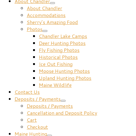
About Chandler
About Chandler
Accommodations
Sherry’s Amazing Food
Photos
Chandler Lake Camps
Deer Hunting Photos
Fly Fishing Photos
Historical Photos
Ice Out Fishing
Moose Hunting Photos
Upland Hunting Photos
Maine Wildlife
Contact Us
Deposits / Payments
Deposits / Payments
Cancellation and Deposit Policy
Cart
Checkout
Maine Hunting