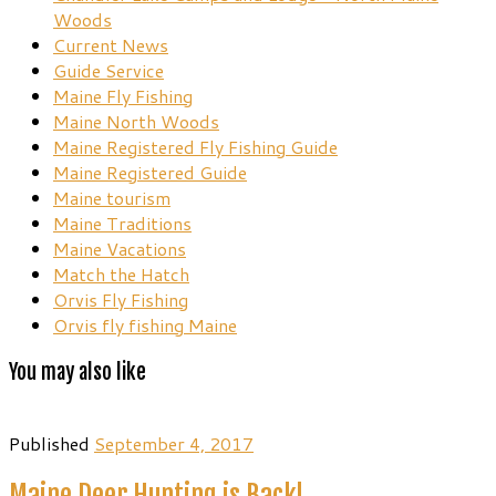
Woods
Current News
Guide Service
Maine Fly Fishing
Maine North Woods
Maine Registered Fly Fishing Guide
Maine Registered Guide
Maine tourism
Maine Traditions
Maine Vacations
Match the Hatch
Orvis Fly Fishing
Orvis fly fishing Maine
You may also like
Published
September 4, 2017
Maine Deer Hunting is Back!