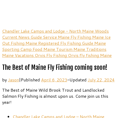
Chandler Lake Camps and Lodge - North Maine Woods
Current News
Guide Service
Maine Fly Fishing
Maine Ice
Out Fishing
Maine Registered Fly Fishing Guide
Maine
Sporting Camp Food
Maine Tourism
Maine Traditions
Maine Vacations
Orvis Fly Fishing
Orvis fly fishing Maine
The Best of Maine Fly Fishing coming soon!
by
Jason
|
Published
April 6, 2023
-
Updated
July 22, 2024
The Best of Maine Wild Brook Trout and Landlocked
Salmon Fly Fishing is almost upon us. Come join us this
year!
Chandler Lake Camps and Lodge – North Maine