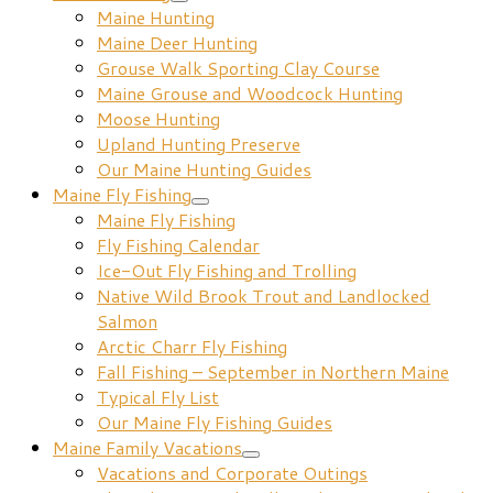
Maine Hunting
Maine Deer Hunting
Grouse Walk Sporting Clay Course
Maine Grouse and Woodcock Hunting
Moose Hunting
Upland Hunting Preserve
Our Maine Hunting Guides
Maine Fly Fishing
Maine Fly Fishing
Fly Fishing Calendar
Ice-Out Fly Fishing and Trolling
Native Wild Brook Trout and Landlocked
Salmon
Arctic Charr Fly Fishing
Fall Fishing – September in Northern Maine
Typical Fly List
Our Maine Fly Fishing Guides
Maine Family Vacations
Vacations and Corporate Outings