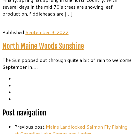
several days in the mid 70’s trees are showing leaf
production, fiddleheads are […]
Published
September 9, 2022
North Maine Woods Sunshine
The Sun popped out through quite a bit of rain to welcome
September in….
Post navigation
Previous post
Maine Landlocked Salmon Fly Fishing
at Chandler Lake Camps and Lodge