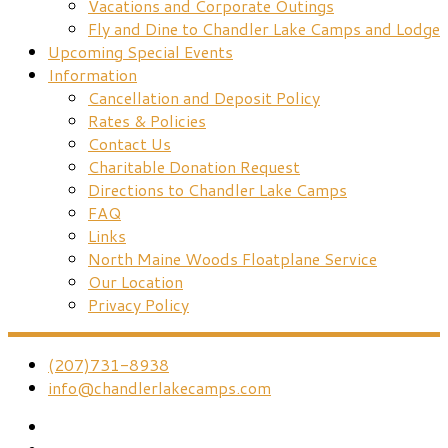
Vacations and Corporate Outings
Fly and Dine to Chandler Lake Camps and Lodge
Upcoming Special Events
Information
Cancellation and Deposit Policy
Rates & Policies
Contact Us
Charitable Donation Request
Directions to Chandler Lake Camps
FAQ
Links
North Maine Woods Floatplane Service
Our Location
Privacy Policy
(207)731-8938
info@chandlerlakecamps.com