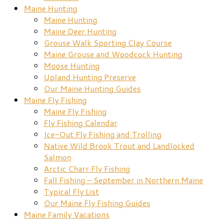
Maine Hunting
Maine Hunting
Maine Deer Hunting
Grouse Walk Sporting Clay Course
Maine Grouse and Woodcock Hunting
Moose Hunting
Upland Hunting Preserve
Our Maine Hunting Guides
Maine Fly Fishing
Maine Fly Fishing
Fly Fishing Calendar
Ice-Out Fly Fishing and Trolling
Native Wild Brook Trout and Landlocked
Salmon
Arctic Charr Fly Fishing
Fall Fishing – September in Northern Maine
Typical Fly List
Our Maine Fly Fishing Guides
Maine Family Vacations