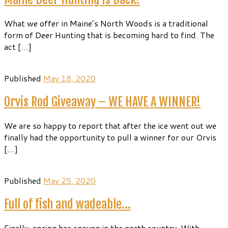
What we offer in Maine’s North Woods is a traditional
form of Deer Hunting that is becoming hard to find. The
act […]
Published
May 18, 2020
Orvis Rod Giveaway – WE HAVE A WINNER!
We are so happy to report that after the ice went out we
finally had the opportunity to pull a winner for our Orvis
[…]
Published
May 25, 2020
Full of fish and wadeable…
Finally, spring has sprung in the north country. With