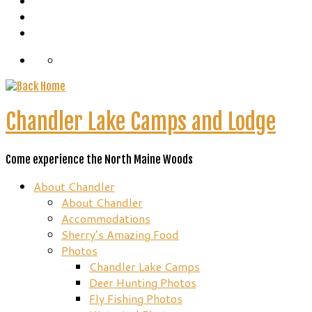
Chandler Lake Camps and Lodge
Come experience the North Maine Woods
About Chandler
About Chandler
Accommodations
Sherry’s Amazing Food
Photos
Chandler Lake Camps
Deer Hunting Photos
Fly Fishing Photos